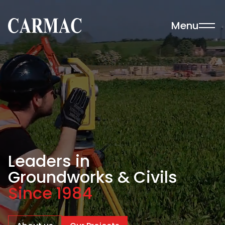
Skip to content
Menu
Carmac · Building & Civil Engineering
Leaders in
Groundworks & Civils
Since 1984