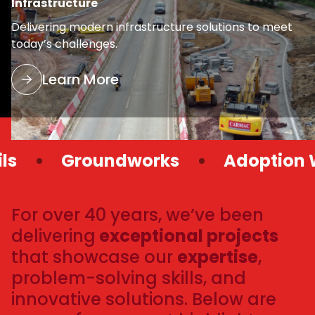
Infrastructure
Delivering modern infrastructure solutions to meet
today’s challenges.
Learn More
Groundworks
Adoption Wor
For over 40 years, we’ve been
delivering
exceptional projects
that showcase our
expertise
,
problem-solving skills, and
innovative solutions. Below are