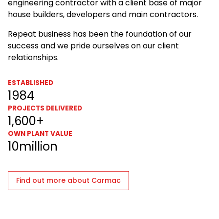
engineering contractor with a client base of major
house builders, developers and main contractors.
Repeat business has been the foundation of our
success and we pride ourselves on our client
relationships.
ESTABLISHED
1984
PROJECTS DELIVERED
1,600+
OWN PLANT VALUE
10million
Find out more about Carmac