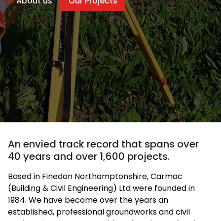
About us
Our Projects
An envied track record that spans over
40 years and over 1,600 projects.
Based in Finedon Northamptonshire, Carmac
(Building & Civil Engineering) Ltd were founded in
1984. We have become over the years an
established, professional groundworks and civil