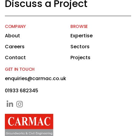
Discuss a Project
COMPANY
BROWSE
About
Expertise
Careers
Sectors
Contact
Projects
GET IN TOUCH
enquiries@carmac.co.uk
01933 682345