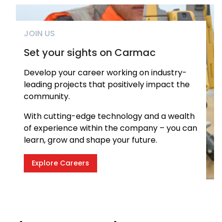
JOIN US
Set your sights on Carmac
Develop your career working on industry-
leading projects that positively impact the
community.
With cutting-edge technology and a wealth
of experience within the company – you can
learn, grow and shape your future.
Explore Careers