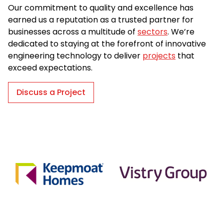
Our commitment to quality and excellence has
earned us a reputation as a trusted partner for
businesses across a multitude of
sectors
. We’re
dedicated to staying at the forefront of innovative
engineering technology to deliver
projects
that
exceed expectations.
Discuss a Project