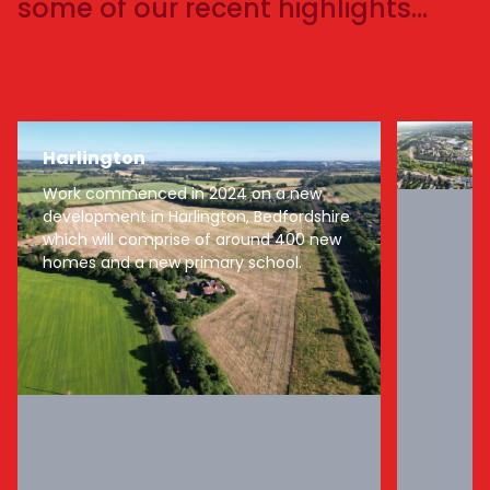
some of our recent highlights…
Harlington
Work commenced in 2024 on a new
development in Harlington, Bedfordshire
which will comprise of around 400 new
homes and a new primary school.