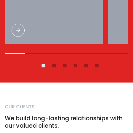
OUR CLIENTS
We build long-lasting relationships with
our valued clients.