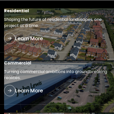
Residential
Shaping the future of residential landscapes, one
project at a time.
Learn More
Commercial
Turning commercial ambitions into groundbreaking
realities.
Learn More