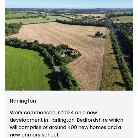
Harlington
Work commenced in 2024 on a new
development in Harlington, Bedfordshire which
will comprise of around 400 new homes and a
new primary school.