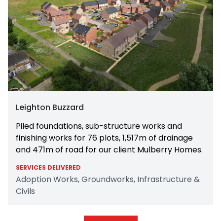
Leighton Buzzard
Piled foundations, sub-structure works and
finishing works for 76 plots, 1,517m of drainage
and 471m of road for our client Mulberry Homes.
SERVICES DELIVERED
Adoption Works, Groundworks, Infrastructure &
Civils