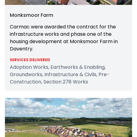
Monksmoor Farm
Carmac were awarded the contract for the
infrastructure works and phase one of the
housing development at Monksmoor Farm in
Daventry.
SERVICES DELIVERED
Adoption Works, Earthworks & Enabling,
Groundworks, Infrastructure & Civils, Pre-
Construction, Section 278 Works