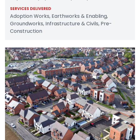
SERVICES DELIVERED
Adoption Works, Earthworks & Enabling,
Groundworks, Infrastructure & Civils, Pre-
Construction