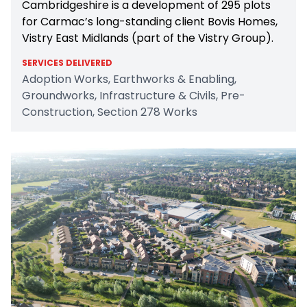
Cambridgeshire is a development of 295 plots
for Carmac’s long-standing client Bovis Homes,
Vistry East Midlands (part of the Vistry Group).
SERVICES DELIVERED
Adoption Works, Earthworks & Enabling,
Groundworks, Infrastructure & Civils, Pre-
Construction, Section 278 Works