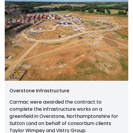
Overstone Infrastructure
Carmac were awarded the contract to
complete the infrastructure works on a
greenfield in Overstone, Northamptonshire for
Sutton Land on behalf of consortium clients
Taylor Wimpey and Vistry Group.