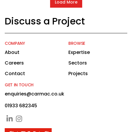
Load More
Discuss a Project
COMPANY
BROWSE
About
Expertise
Careers
Sectors
Contact
Projects
GET IN TOUCH
enquiries@carmac.co.uk
01933 682345