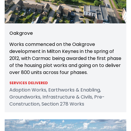
Oakgrove
Works commenced on the Oakgrove
development in Milton Keynes in the spring of
2012, with Carmac being awarded the first phase
of the housing plot works and going on to deliver
over 800 units across four phases.
SERVICES DELIVERED
Adoption Works, Earthworks & Enabling,
Groundworks, Infrastructure & Civils, Pre-
Construction, Section 278 Works