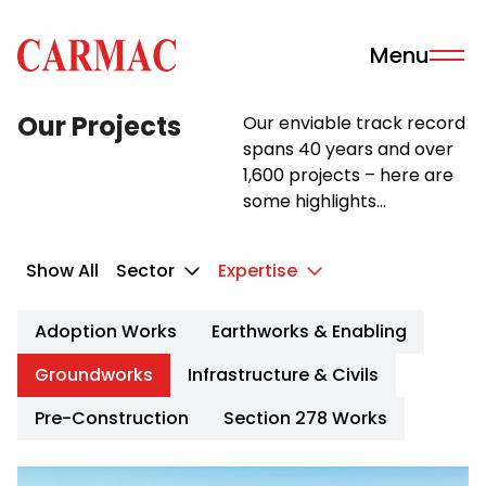
Skip to content
Menu
Carmac · Building & Civil Engineering
Our Projects
Our enviable track record
spans 40 years and over
1,600 projects – here are
some highlights...
Show All
Sector
Expertise
Adoption Works
Earthworks & Enabling
Groundworks
Infrastructure & Civils
Pre-Construction
Section 278 Works