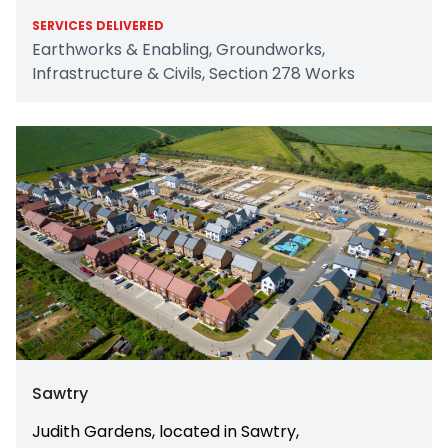
SERVICES DELIVERED
Earthworks & Enabling, Groundworks,
Infrastructure & Civils, Section 278 Works
Sawtry
Judith Gardens, located in Sawtry,