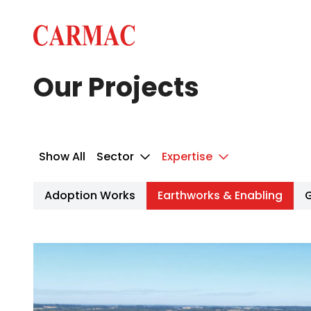
Skip to content
Carmac · Building & Civil Engineering
Our Projects
Show All
Sector
Expertise
Adoption Works
Earthworks & Enabling