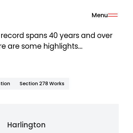
Menu
 record spans 40 years and over
re are some highlights...
tion
Section 278 Works
Harlington