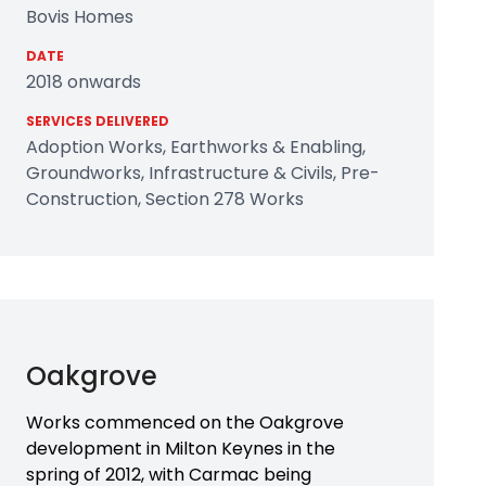
Bovis Homes
DATE
2018 onwards
SERVICES DELIVERED
Adoption Works, Earthworks & Enabling,
Groundworks, Infrastructure & Civils, Pre-
Construction, Section 278 Works
Oakgrove
Works commenced on the Oakgrove
development in Milton Keynes in the
spring of 2012, with Carmac being