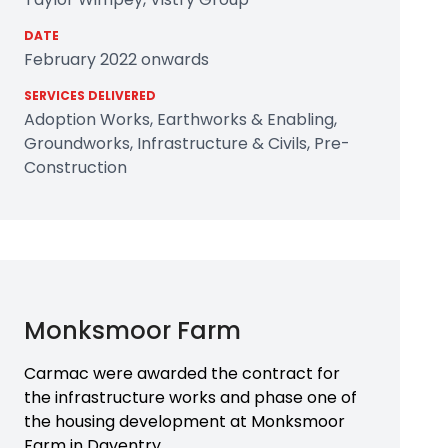
DATE
February 2022 onwards
SERVICES DELIVERED
Adoption Works, Earthworks & Enabling,
Groundworks, Infrastructure & Civils, Pre-
Construction
Monksmoor Farm
Carmac were awarded the contract for
the infrastructure works and phase one of
the housing development at Monksmoor
Farm in Daventry.