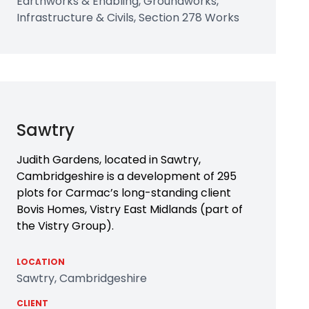
Earthworks & Enabling, Groundworks,
Infrastructure & Civils, Section 278 Works
Sawtry
Judith Gardens, located in Sawtry,
Cambridgeshire is a development of 295
plots for Carmac’s long-standing client
Bovis Homes, Vistry East Midlands (part of
the Vistry Group).
LOCATION
Sawtry, Cambridgeshire
CLIENT