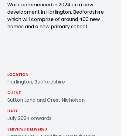
Work commenced in 2024 on a new
development in Harlington, Bedfordshire
which will comprise of around 400 new
homes and a new primary school.
LOCATION
Harlington, Bedfordshire
CLIENT
Sutton Land and Crest Nicholson
DATE
July 2024 onwards
SERVICES DELIVERED