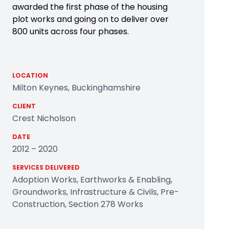
awarded the first phase of the housing
plot works and going on to deliver over
800 units across four phases.
LOCATION
Milton Keynes, Buckinghamshire
CLIENT
Crest Nicholson
DATE
2012 – 2020
SERVICES DELIVERED
Adoption Works, Earthworks & Enabling,
Groundworks, Infrastructure & Civils, Pre-
Construction, Section 278 Works