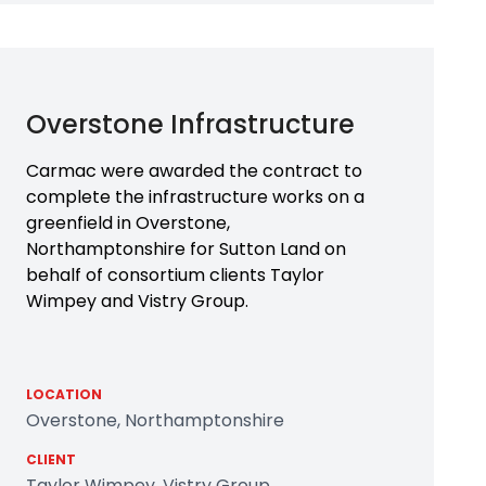
Overstone Infrastructure
Carmac were awarded the contract to
complete the infrastructure works on a
greenfield in Overstone,
Northamptonshire for Sutton Land on
behalf of consortium clients Taylor
Wimpey and Vistry Group.
LOCATION
Overstone, Northamptonshire
CLIENT
Taylor Wimpey, Vistry Group