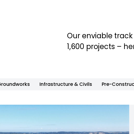
Our enviable track
1,600 projects – he
Groundworks
Infrastructure & Civils
Pre-Construc