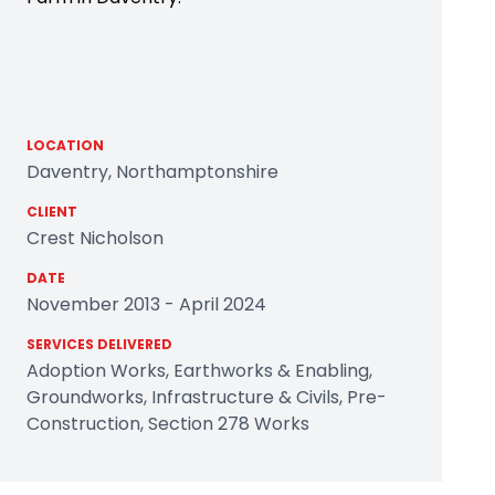
LOCATION
Daventry, Northamptonshire
CLIENT
Crest Nicholson
DATE
November 2013 - April 2024
SERVICES DELIVERED
Adoption Works, Earthworks & Enabling,
Groundworks, Infrastructure & Civils, Pre-
Construction, Section 278 Works